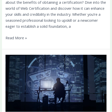
about the benefits of obtaining a certification? Dive into the
world of Web Certification and discover how it can enhance
your skills and credibility in the industry. Whether you’re a
seasoned professional looking to upskill or a newcomer
eager to establish a solid foundation, a
Read More »
Elevate
Your
Online
Presence:
Design
Marketing
Tips
for
Success