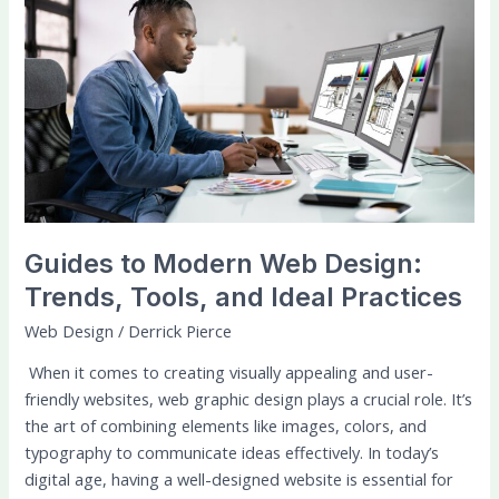
to
Modern
Web
Design:
Trends,
Tools,
and
Ideal
Practices
Guides to Modern Web Design:
Trends, Tools, and Ideal Practices
Web Design
/
Derrick Pierce
When it comes to creating visually appealing and user-
friendly websites, web graphic design plays a crucial role. It’s
the art of combining elements like images, colors, and
typography to communicate ideas effectively. In today’s
digital age, having a well-designed website is essential for