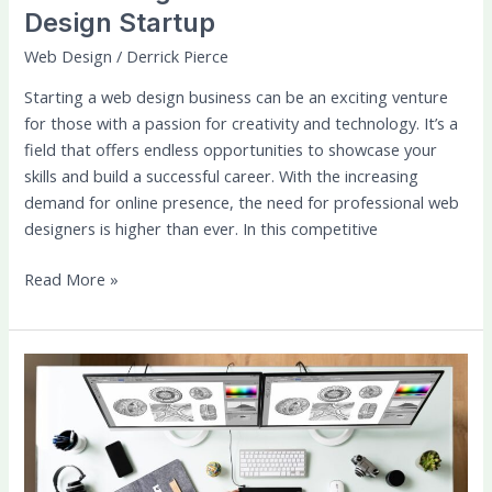
Design Startup
Web Design
/
Derrick Pierce
Starting a web design business can be an exciting venture
for those with a passion for creativity and technology. It’s a
field that offers endless opportunities to showcase your
skills and build a successful career. With the increasing
demand for online presence, the need for professional web
designers is higher than ever. In this competitive
Read More »
UX/UI
Design:
Principles
for
Creating