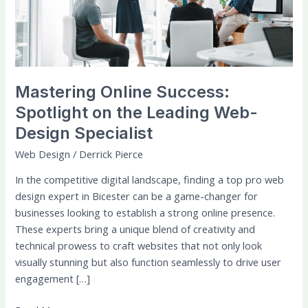
the
Leading
Web-
Design
Specialist
Mastering Online Success:
Spotlight on the Leading Web-
Design Specialist
Web Design
/
Derrick Pierce
In the competitive digital landscape, finding a top pro web
design expert in Bicester can be a game-changer for
businesses looking to establish a strong online presence.
These experts bring a unique blend of creativity and
technical prowess to craft websites that not only look
visually stunning but also function seamlessly to drive user
engagement […]