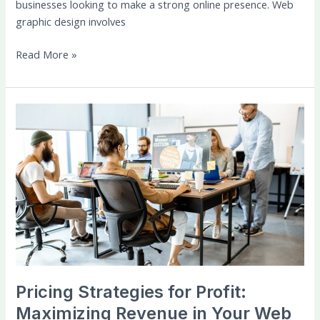
businesses looking to make a strong online presence. Web
graphic design involves
Read More »
Pricing
Strategies
for
Profit:
Maximizing
Revenue
in
Your
Web
Design
Startup
Pricing Strategies for Profit:
Maximizing Revenue in Your Web