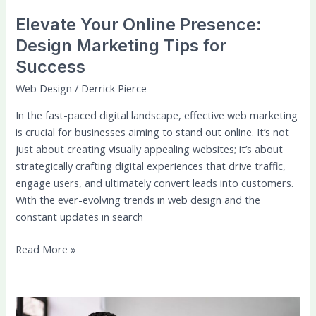
Elevate Your Online Presence:
Design Marketing Tips for
Success
Web Design
/
Derrick Pierce
In the fast-paced digital landscape, effective web marketing
is crucial for businesses aiming to stand out online. It’s not
just about creating visually appealing websites; it’s about
strategically crafting digital experiences that drive traffic,
engage users, and ultimately convert leads into customers.
With the ever-evolving trends in web design and the
constant updates in search
Read More »
Guides