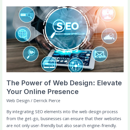
The
Power
of
Web
Design:
Elevate
Your
Online
Presence
The Power of Web Design: Elevate
Your Online Presence
Web Design
/
Derrick Pierce
By integrating SEO elements into the web design process
from the get-go, businesses can ensure that their websites
are not only user-friendly but also search engine-friendly.