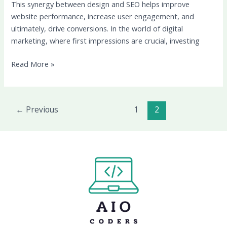
This synergy between design and SEO helps improve
website performance, increase user engagement, and
ultimately, drive conversions. In the world of digital
marketing, where first impressions are crucial, investing
Read More »
←
Previous
1
2