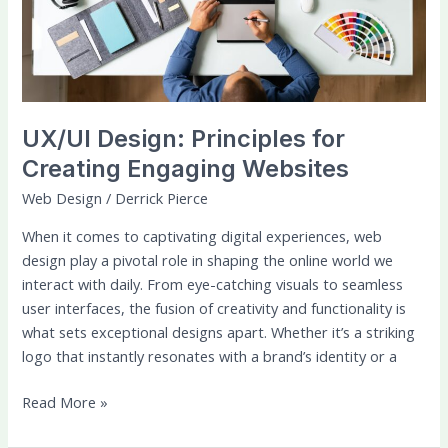
Engaging
Websites
UX/UI Design: Principles for
Creating Engaging Websites
Web Design
/
Derrick Pierce
When it comes to captivating digital experiences, web
design play a pivotal role in shaping the online world we
interact with daily. From eye-catching visuals to seamless
user interfaces, the fusion of creativity and functionality is
what sets exceptional designs apart. Whether it’s a striking
logo that instantly resonates with a brand’s identity or a
Read More »