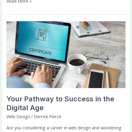
Read More »
Your
Pathway
to
Success
in
the
Digital
Age
Your Pathway to Success in the
Digital Age
Web Design
/
Derrick Pierce
Are you considering a career in web design and wondering