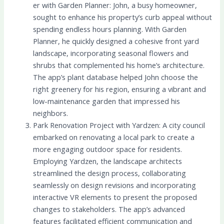
er with Garden Planner: John, a busy homeowner,
sought to enhance his property’s curb appeal without
spending endless hours planning. With Garden
Planner, he quickly designed a cohesive front yard
landscape, incorporating seasonal flowers and
shrubs that complemented his home’s architecture.
The app’s plant database helped John choose the
right greenery for his region, ensuring a vibrant and
low-maintenance garden that impressed his
neighbors.
Park Renovation Project with Yardzen: A city council
embarked on renovating a local park to create a
more engaging outdoor space for residents.
Employing Yardzen, the landscape architects
streamlined the design process, collaborating
seamlessly on design revisions and incorporating
interactive VR elements to present the proposed
changes to stakeholders. The app’s advanced
features facilitated efficient communication and