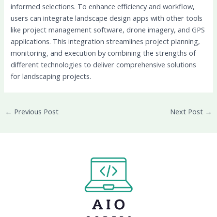
informed selections.
To enhance efficiency and workflow,
users can integrate landscape design apps with other tools
like project management software, drone imagery, and GPS
applications. This integration streamlines project planning,
monitoring, and execution by combining the strengths of
different technologies to deliver comprehensive solutions
for landscaping projects.
←
Previous Post
Next Post
→