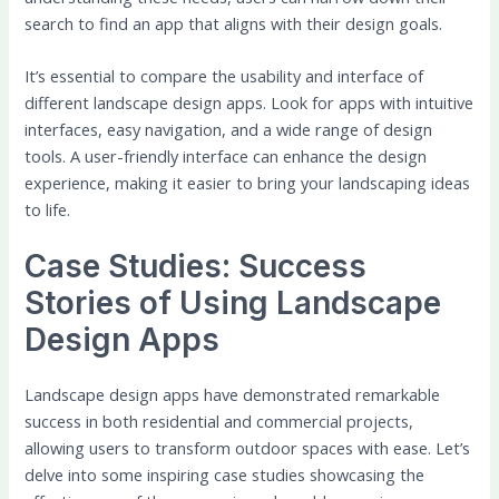
search to find an app that aligns with their design goals.
It’s essential to compare the usability and interface of
different landscape design apps. Look for apps with intuitive
interfaces, easy navigation, and a wide range of design
tools. A user-friendly interface can enhance the design
experience, making it easier to bring your landscaping ideas
to life.
Case Studies: Success
Stories of Using Landscape
Design Apps
Landscape design apps have demonstrated remarkable
success in both residential and commercial projects,
allowing users to transform outdoor spaces with ease. Let’s
delve into some inspiring case studies showcasing the