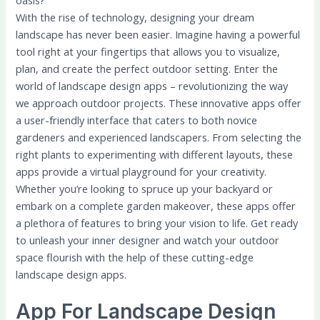
oasis?
With the rise of technology, designing your dream
landscape has never been easier. Imagine having a powerful
tool right at your fingertips that allows you to visualize,
plan, and create the perfect outdoor setting. Enter the
world of landscape design apps – revolutionizing the way
we approach outdoor projects. These innovative apps offer
a user-friendly interface that caters to both novice
gardeners and experienced landscapers. From selecting the
right plants to experimenting with different layouts, these
apps provide a virtual playground for your creativity.
Whether you’re looking to spruce up your backyard or
embark on a complete garden makeover, these apps offer
a plethora of features to bring your vision to life. Get ready
to unleash your inner designer and watch your outdoor
space flourish with the help of these cutting-edge
landscape design apps.
App For Landscape Design