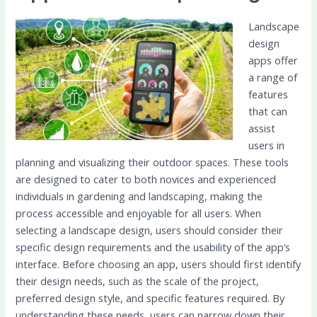
Landscape
design
apps offer
a range of
features
that can
assist
users in
planning and visualizing their outdoor spaces. These tools
are designed to cater to both novices and experienced
individuals in gardening and landscaping, making the
process accessible and enjoyable for all users. When
selecting a landscape design, users should consider their
specific design requirements and the usability of the app’s
interface. Before choosing an app, users should first identify
their design needs, such as the scale of the project,
preferred design style, and specific features required. By
understanding these needs, users can narrow down their