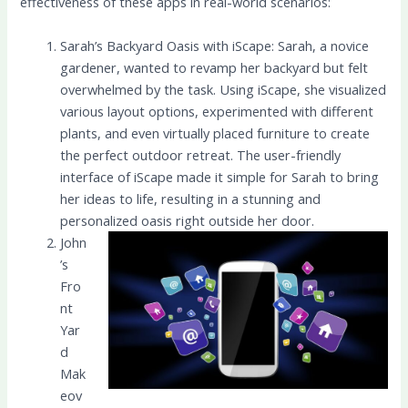
effectiveness of these apps in real-world scenarios:
Sarah’s Backyard Oasis with iScape: Sarah, a novice
gardener, wanted to revamp her backyard but felt
overwhelmed by the task. Using iScape, she visualized
various layout options, experimented with different
plants, and even virtually placed furniture to create
the perfect outdoor retreat. The user-friendly
interface of iScape made it simple for Sarah to bring
her ideas to life, resulting in a stunning and
personalized oasis right outside her door.
John
’s
Fro
nt
Yar
d
Mak
eov