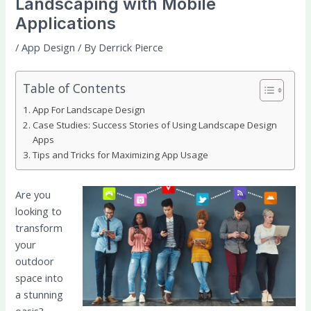
Landscaping with Mobile
Applications
/
App Design
/ By
Derrick Pierce
Table of Contents
App For Landscape Design
Case Studies: Success Stories of Using Landscape Design
Apps
Tips and Tricks for Maximizing App Usage
Are you
looking to
transform
your
outdoor
space into
a stunning