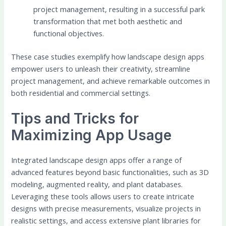
project management, resulting in a successful park
transformation that met both aesthetic and
functional objectives.
These case studies exemplify how landscape design apps
empower users to unleash their creativity, streamline
project management, and achieve remarkable outcomes in
both residential and commercial settings.
Tips and Tricks for
Maximizing App Usage
Integrated landscape design apps offer a range of
advanced features beyond basic functionalities, such as 3D
modeling, augmented reality, and plant databases.
Leveraging these tools allows users to create intricate
designs with precise measurements, visualize projects in
realistic settings, and access extensive plant libraries for