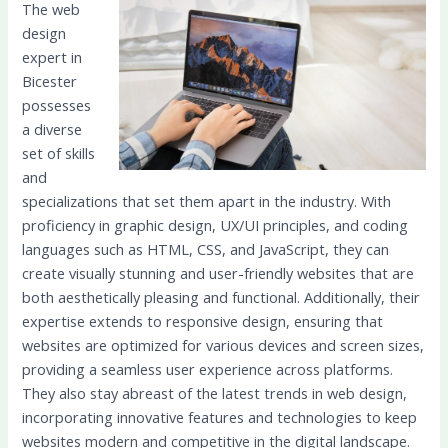
The web
design
expert in
Bicester
possesses
a diverse
set of skills
and
specializations that set them apart in the industry. With
proficiency in graphic design, UX/UI principles, and coding
languages such as HTML, CSS, and JavaScript, they can
create visually stunning and user-friendly websites that are
both aesthetically pleasing and functional. Additionally, their
expertise extends to responsive design, ensuring that
websites are optimized for various devices and screen sizes,
providing a seamless user experience across platforms.
They also stay abreast of the latest trends in web design,
incorporating innovative features and technologies to keep
websites modern and competitive in the digital landscape.