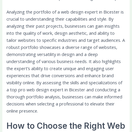
Analyzing the portfolio of a web design expert in Bicester is
crucial to understanding their capabilities and style. By
analyzing their past projects, businesses can gain insights
into the quality of work, design aesthetic, and ability to
tailor websites to specific industries and target audiences. A
robust portfolio showcases a diverse range of websites,
demonstrating versatility in design and a deep
understanding of various business needs. It also highlights
the expert’s ability to create unique and engaging user
experiences that drive conversions and enhance brand
visibility online. By assessing the skills and specializations of
a top pro web design expert in Bicester and conducting a
thorough portfolio analysis, businesses can make informed
decisions when selecting a professional to elevate their
online presence.
How to Choose the Right Web