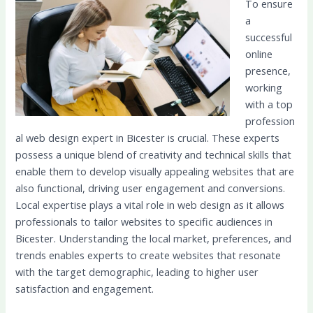
To ensure
a
successful
online
presence,
working
with a top
profession
al web design expert in Bicester is crucial. These experts
possess a unique blend of creativity and technical skills that
enable them to develop visually appealing websites that are
also functional, driving user engagement and conversions.
Local expertise plays a vital role in web design as it allows
professionals to tailor websites to specific audiences in
Bicester. Understanding the local market, preferences, and
trends enables experts to create websites that resonate
with the target demographic, leading to higher user
satisfaction and engagement.