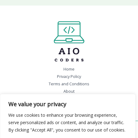
Home
Privacy Policy
Terms and Conditions
About
Contact
We value your privacy
We use cookies to enhance your browsing experience,
serve personalized ads or content, and analyze our traffic.
By clicking "Accept All", you consent to our use of cookies.
Copyright © 2026 aiocoders.com | Powered by aiocoders.com