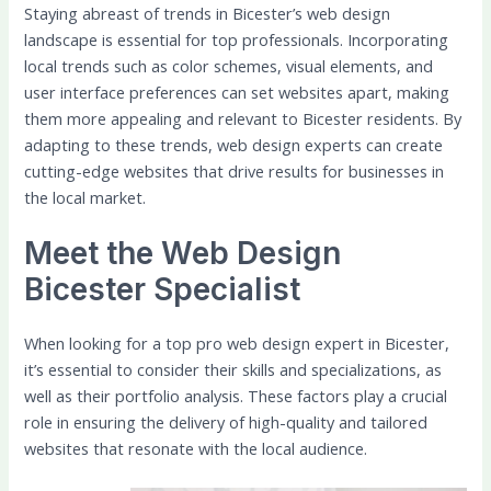
Staying abreast of trends in Bicester’s web design
landscape is essential for top professionals. Incorporating
local trends such as color schemes, visual elements, and
user interface preferences can set websites apart, making
them more appealing and relevant to Bicester residents. By
adapting to these trends, web design experts can create
cutting-edge websites that drive results for businesses in
the local market.
Meet the Web Design
Bicester Specialist
When looking for a top pro web design expert in Bicester,
it’s essential to consider their skills and specializations, as
well as their portfolio analysis. These factors play a crucial
role in ensuring the delivery of high-quality and tailored
websites that resonate with the local audience.