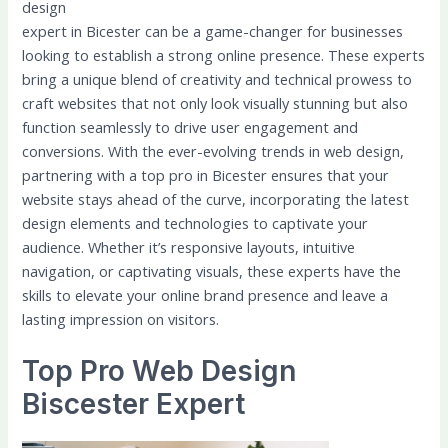
design
expert in Bicester can be a game-changer for businesses
looking to establish a strong online presence. These experts
bring a unique blend of creativity and technical prowess to
craft websites that not only look visually stunning but also
function seamlessly to drive user engagement and
conversions. With the ever-evolving trends in web design,
partnering with a top pro in Bicester ensures that your
website stays ahead of the curve, incorporating the latest
design elements and technologies to captivate your
audience. Whether it’s responsive layouts, intuitive
navigation, or captivating visuals, these experts have the
skills to elevate your online brand presence and leave a
lasting impression on visitors.
Top Pro Web Design
Biscester Expert