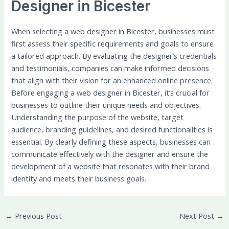
Designer in Bicester
When selecting a web designer in Bicester, businesses must
first assess their specific requirements and goals to ensure
a tailored approach. By evaluating the designer’s credentials
and testimonials, companies can make informed decisions
that align with their vision for an enhanced online presence.
Before engaging a web designer in Bicester, it’s crucial for
businesses to outline their unique needs and objectives.
Understanding the purpose of the website, target
audience, branding guidelines, and desired functionalities is
essential. By clearly defining these aspects, businesses can
communicate effectively with the designer and ensure the
development of a website that resonates with their brand
identity and meets their business goals.
←
Previous Post
Next Post
→