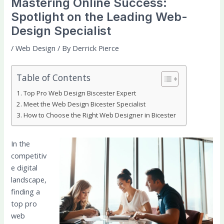
Mastering Online Success:
Spotlight on the Leading Web-
Design Specialist
/
Web Design
/ By
Derrick Pierce
Table of Contents
Top Pro Web Design Biscester Expert
Meet the Web Design Bicester Specialist
How to Choose the Right Web Designer in Bicester
In the
competitiv
e digital
landscape,
finding a
top pro
web