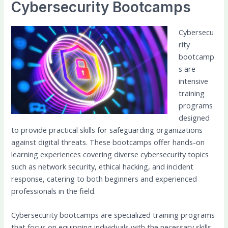
Cybersecurity Bootcamps
Cybersecu
rity
bootcamp
s are
intensive
training
programs
designed
to provide practical skills for safeguarding organizations
against digital threats. These bootcamps offer hands-on
learning experiences covering diverse cybersecurity topics
such as network security, ethical hacking, and incident
response, catering to both beginners and experienced
professionals in the field.
Cybersecurity bootcamps are specialized training programs
that focus on equipping individuals with the necessary skills