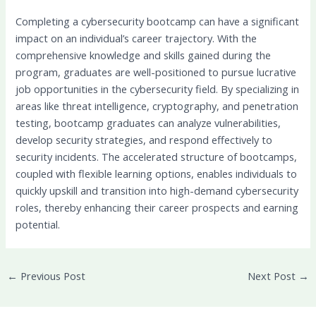
Completing a cybersecurity bootcamp can have a significant
impact on an individual’s career trajectory. With the
comprehensive knowledge and skills gained during the
program, graduates are well-positioned to pursue lucrative
job opportunities in the cybersecurity field. By specializing in
areas like threat intelligence, cryptography, and penetration
testing, bootcamp graduates can analyze vulnerabilities,
develop security strategies, and respond effectively to
security incidents. The accelerated structure of bootcamps,
coupled with flexible learning options, enables individuals to
quickly upskill and transition into high-demand cybersecurity
roles, thereby enhancing their career prospects and earning
potential.
←
Previous Post
Next Post
→