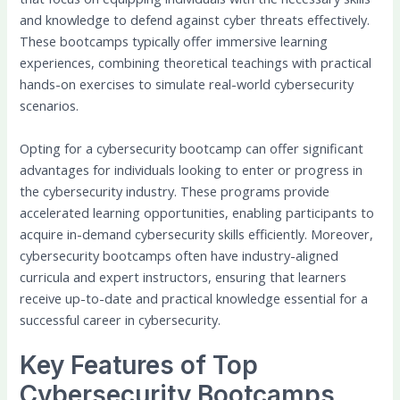
and knowledge to defend against cyber threats effectively.
These bootcamps typically offer immersive learning
experiences, combining theoretical teachings with practical
hands-on exercises to simulate real-world cybersecurity
scenarios.
Opting for a cybersecurity bootcamp can offer significant
advantages for individuals looking to enter or progress in
the cybersecurity industry. These programs provide
accelerated learning opportunities, enabling participants to
acquire in-demand cybersecurity skills efficiently. Moreover,
cybersecurity bootcamps often have industry-aligned
curricula and expert instructors, ensuring that learners
receive up-to-date and practical knowledge essential for a
successful career in cybersecurity.
Key Features of Top
Cybersecurity Bootcamps