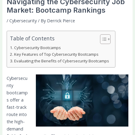
Navigating the Cybersecurity Job
Market: Bootcamp Rankings
/
Cybersecurity
/ By
Derrick Pierce
Table of Contents
Cybersecurity Bootcamps
Key Features of Top Cybersecurity Bootcamps
Evaluating the Benefits of Cybersecurity Bootcamps
Cybersecu
rity
bootcamp
s offer a
fast-track
route into
the high-
demand