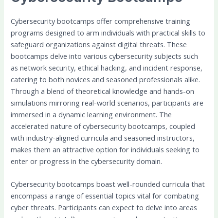
Cybersecurity bootcamps offer comprehensive training
programs designed to arm individuals with practical skills to
safeguard organizations against digital threats. These
bootcamps delve into various cybersecurity subjects such
as network security, ethical hacking, and incident response,
catering to both novices and seasoned professionals alike.
Through a blend of theoretical knowledge and hands-on
simulations mirroring real-world scenarios, participants are
immersed in a dynamic learning environment. The
accelerated nature of cybersecurity bootcamps, coupled
with industry-aligned curricula and seasoned instructors,
makes them an attractive option for individuals seeking to
enter or progress in the cybersecurity domain.
Cybersecurity bootcamps boast well-rounded curricula that
encompass a range of essential topics vital for combating
cyber threats. Participants can expect to delve into areas