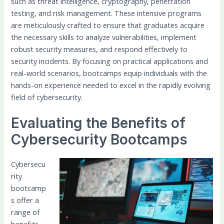
such as threat intelligence, cryptography, penetration
testing, and risk management. These intensive programs
are meticulously crafted to ensure that graduates acquire
the necessary skills to analyze vulnerabilities, implement
robust security measures, and respond effectively to
security incidents. By focusing on practical applications and
real-world scenarios, bootcamps equip individuals with the
hands-on experience needed to excel in the rapidly evolving
field of cybersecurity.
Evaluating the Benefits of
Cybersecurity Bootcamps
Cybersecu
rity
bootcamp
s offer a
range of
benefits