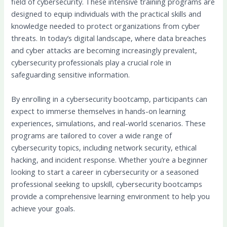
field of cybersecurity. These intensive training programs are
designed to equip individuals with the practical skills and
knowledge needed to protect organizations from cyber
threats. In today’s digital landscape, where data breaches
and cyber attacks are becoming increasingly prevalent,
cybersecurity professionals play a crucial role in
safeguarding sensitive information.
By enrolling in a cybersecurity bootcamp, participants can
expect to immerse themselves in hands-on learning
experiences, simulations, and real-world scenarios. These
programs are tailored to cover a wide range of
cybersecurity topics, including network security, ethical
hacking, and incident response. Whether you’re a beginner
looking to start a career in cybersecurity or a seasoned
professional seeking to upskill, cybersecurity bootcamps
provide a comprehensive learning environment to help you
achieve your goals.