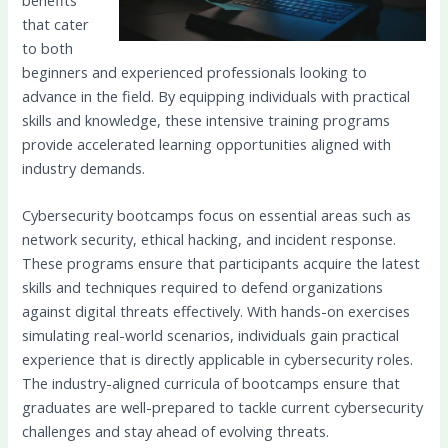
that cater
to both
beginners and experienced professionals looking to
advance in the field. By equipping individuals with practical
skills and knowledge, these intensive training programs
provide accelerated learning opportunities aligned with
industry demands.
Cybersecurity bootcamps focus on essential areas such as
network security, ethical hacking, and incident response.
These programs ensure that participants acquire the latest
skills and techniques required to defend organizations
against digital threats effectively. With hands-on exercises
simulating real-world scenarios, individuals gain practical
experience that is directly applicable in cybersecurity roles.
The industry-aligned curricula of bootcamps ensure that
graduates are well-prepared to tackle current cybersecurity
challenges and stay ahead of evolving threats.