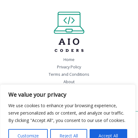
Home
Privacy Policy
Terms and Conditions
About
Contact
We value your privacy
We use cookies to enhance your browsing experience,
serve personalized ads or content, and analyze our traffic.
By clicking "Accept All", you consent to our use of cookies.
Copyright © 2026 aiocoders.com | Powered by aiocoders.com
46832 Falmigon Boulevard
Customize
Reject All
Accept All
Felpen, WA 99301