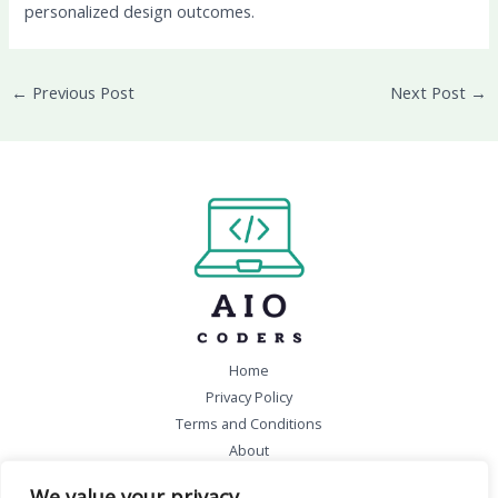
personalized design outcomes.
←
Previous Post
Next Post
→
Home
Privacy Policy
Terms and Conditions
About
Contact
We value your privacy