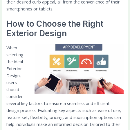
their desired curb appeal, all from the convenience of their
smartphones or tablets.
How to Choose the Right
Exterior Design
When
selecting
the ideal
Exterior
Design,
users
should
consider
several key factors to ensure a seamless and efficient
design process. Evaluating key aspects such as ease of use,
feature set, flexibility, pricing, and subscription options can
help individuals make an informed decision tailored to their