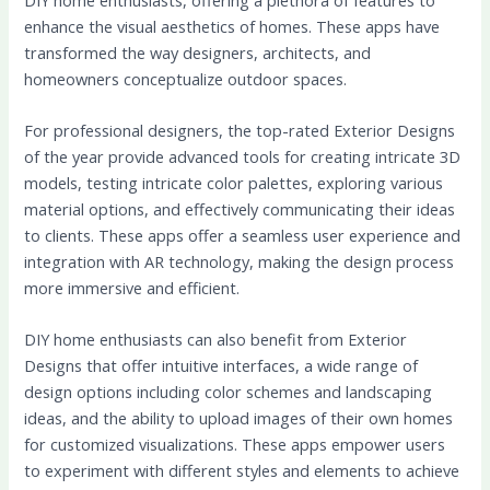
enhance the visual aesthetics of homes. These apps have
transformed the way designers, architects, and
homeowners conceptualize outdoor spaces.
For professional designers, the top-rated Exterior Designs
of the year provide advanced tools for creating intricate 3D
models, testing intricate color palettes, exploring various
material options, and effectively communicating their ideas
to clients. These apps offer a seamless user experience and
integration with AR technology, making the design process
more immersive and efficient.
DIY home enthusiasts can also benefit from Exterior
Designs that offer intuitive interfaces, a wide range of
design options including color schemes and landscaping
ideas, and the ability to upload images of their own homes
for customized visualizations. These apps empower users
to experiment with different styles and elements to achieve