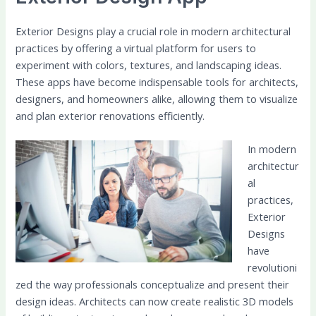
Exterior Designs play a crucial role in modern architectural
practices by offering a virtual platform for users to
experiment with colors, textures, and landscaping ideas.
These apps have become indispensable tools for architects,
designers, and homeowners alike, allowing them to visualize
and plan exterior renovations efficiently.
In modern
architectur
al
practices,
Exterior
Designs
have
revolutioni
zed the way professionals conceptualize and present their
design ideas. Architects can now create realistic 3D models