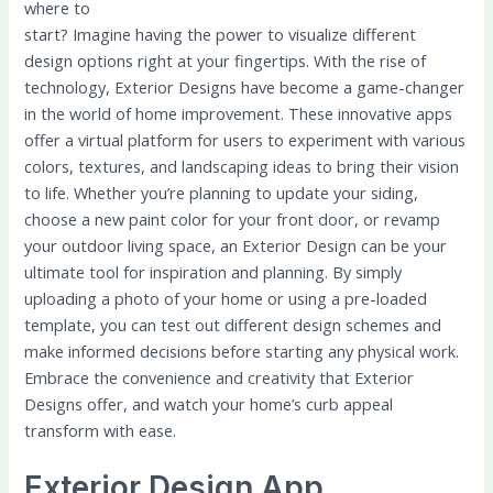
where to
start? Imagine having the power to visualize different
design options right at your fingertips. With the rise of
technology, Exterior Designs have become a game-changer
in the world of home improvement. These innovative apps
offer a virtual platform for users to experiment with various
colors, textures, and landscaping ideas to bring their vision
to life. Whether you’re planning to update your siding,
choose a new paint color for your front door, or revamp
your outdoor living space, an Exterior Design can be your
ultimate tool for inspiration and planning. By simply
uploading a photo of your home or using a pre-loaded
template, you can test out different design schemes and
make informed decisions before starting any physical work.
Embrace the convenience and creativity that Exterior
Designs offer, and watch your home’s curb appeal
transform with ease.
Exterior Design App