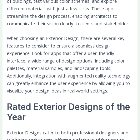
of buildings, test various color schemes, and explore
different materials with just a few clicks. These apps
streamline the design process, enabling architects to
communicate their vision clearly to clients and stakeholders.
When choosing an Exterior Design, there are several key
features to consider to ensure a seamless design
experience. Look for apps that offer a user-friendly
interface, a wide range of design options, including color
palettes, material samples, and landscaping tools.
Additionally, integration with augmented reality technology
can greatly enhance the user experience by allowing you to
visualize your design ideas in real-world settings.
Rated Exterior Designs of the
Year
Exterior Designs cater to both professional designers and
DIY home enthusiasts, offering a plethora of features to