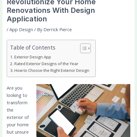
Revolutionize Your Home
Renovations With Design
Application
/
App Design
/ By
Derrick Pierce
Table of Contents
Exterior Design App
Rated Exterior Designs of the Year
How to Choose the Right Exterior Design
Are you
looking to
transform
the
exterior of
your home
but unsure