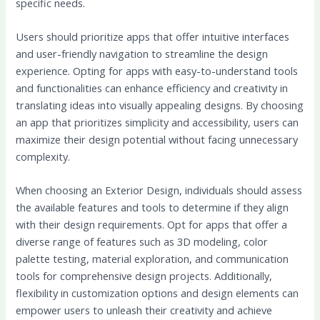
specific needs.
Users should prioritize apps that offer intuitive interfaces
and user-friendly navigation to streamline the design
experience. Opting for apps with easy-to-understand tools
and functionalities can enhance efficiency and creativity in
translating ideas into visually appealing designs. By choosing
an app that prioritizes simplicity and accessibility, users can
maximize their design potential without facing unnecessary
complexity.
When choosing an Exterior Design, individuals should assess
the available features and tools to determine if they align
with their design requirements. Opt for apps that offer a
diverse range of features such as 3D modeling, color
palette testing, material exploration, and communication
tools for comprehensive design projects. Additionally,
flexibility in customization options and design elements can
empower users to unleash their creativity and achieve